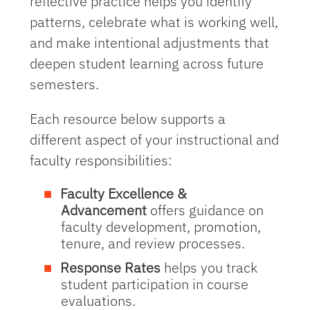
reflective practice helps you identify
patterns, celebrate what is working well,
and make intentional adjustments that
deepen student learning across future
semesters.
Each resource below supports a
different aspect of your instructional and
faculty responsibilities:
Faculty Excellence &
Advancement
offers guidance on
faculty development, promotion,
tenure, and review processes.
Response Rates
helps you track
student participation in course
evaluations.