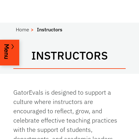
Home
Instructors
Menu
INSTRUCTORS
GatorEvals is designed to support a
culture where instructors are
encouraged to reflect, grow, and
celebrate effective teaching practices
with the support of students,
departments, and academic leaders.