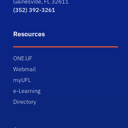
Gainesville, FL 32611
(352) 392-3261
Resources
ONE.UF
Webmail
myUFL
e-Learning
Directory