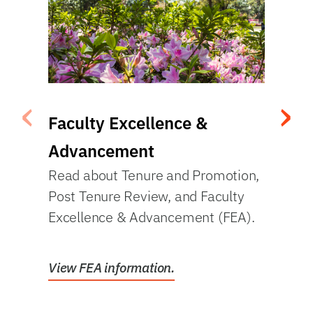
‹
›
Faculty Excellence &
Re
Vie
Advancement
rat
Read about Tenure and Promotion,
Post Tenure Review, and Faculty
Excellence & Advancement (FEA).
Vie
View FEA information.