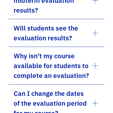
midterm evaluation
results?
Will students see the
evaluation results?
Why isn't my course
available for students to
complete an evaluation?
Can I change the dates
of the evaluation period