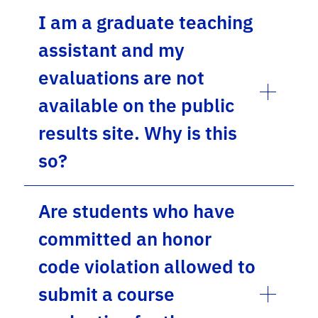
I am a graduate teaching
assistant and my
evaluations are not
available on the public
results site. Why is this
so?
Are students who have
committed an honor
code violation allowed to
submit a course