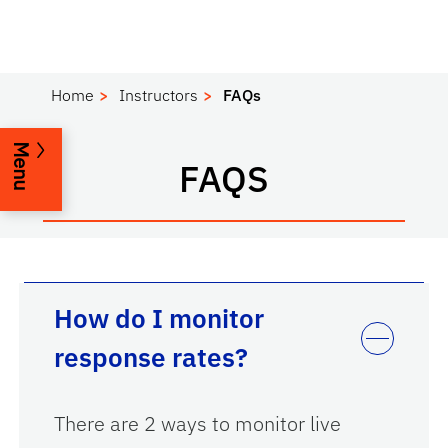
Home
Instructors
FAQs
Menu
FAQS
How do I monitor
response rates?
There are 2 ways to monitor live