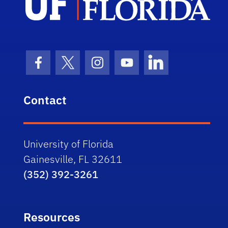
Facebook Icon
Twitter Icon
Instagram Icon
Youtube Icon
LinkedIn Icon
Contact
University of Florida
Gainesville, FL 32611
(352) 392-3261
Resources