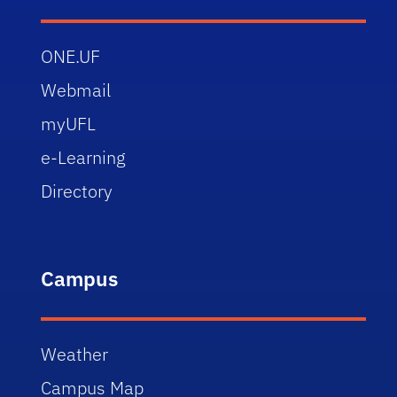
ONE.UF
Webmail
myUFL
e-Learning
Directory
Campus
Weather
Campus Map