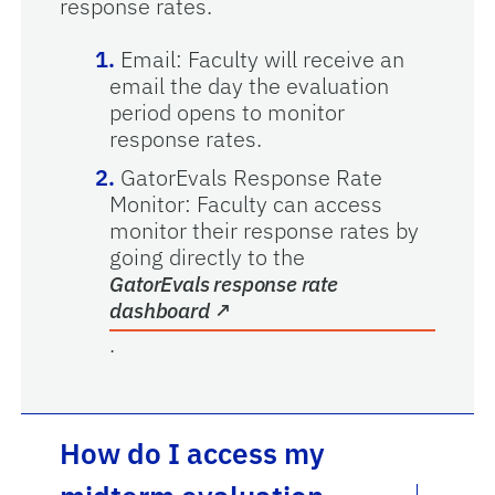
response rates.
Email: Faculty will receive an
email the day the evaluation
period opens to monitor
response rates.
GatorEvals Response Rate
Monitor: Faculty can access
monitor their response rates by
going directly to the
GatorEvals response rate
opens in a new tab
dashboard
↗
.
How do I access my