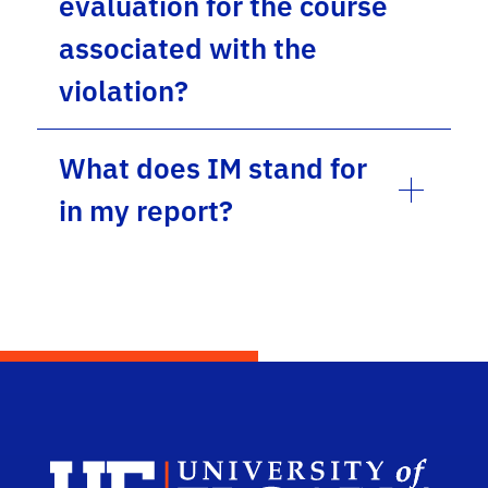
evaluation for the course
associated with the
violation?
What does IM stand for
in my report?
UF 