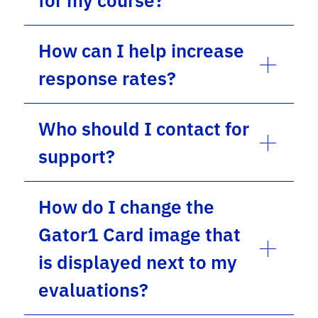
for my course?
How can I help increase
response rates?
Who should I contact for
support?
How do I change the
Gator1 Card image that
is displayed next to my
evaluations?