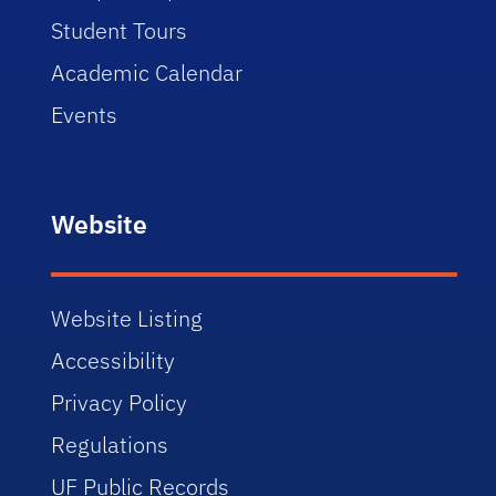
Student Tours
Academic Calendar
Events
Website
Website Listing
Accessibility
Privacy Policy
Regulations
UF Public Records